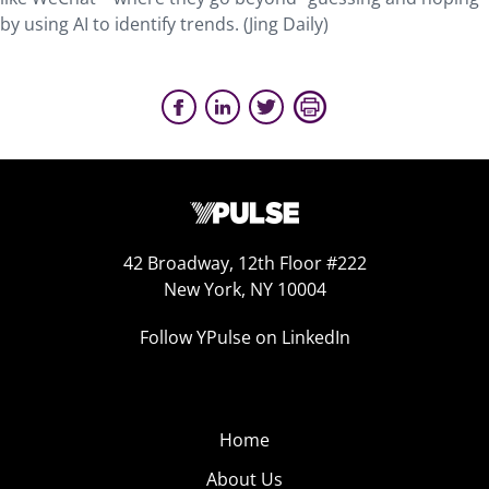
by using AI to identify trends. (Jing Daily)
42 Broadway, 12th Floor #222
New York, NY 10004
Follow YPulse on LinkedIn
Home
About Us