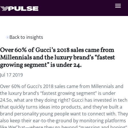
Back to insights
Over 60% of Gucci’s 2018 sales came from
Millennials and the luxury brand’s “fastest
growing segment” is under 24.
Jul 17 2019
Over 60% of Gucci’s 2018 sales came from Millennials and
the luxury brand’s “fastest growing segment” is under
24.So, what are they doing right? Gucci has invested in tech
that quickly turns ideas into products, and they’ve built a
brand personality young people want to connect with. They
also keep their ear-to-the-ground by monitoring platforms
like WeChat—where they go beyond “guessing and hoping”