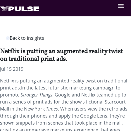
Back to insights
Netflix is putting an augmented reality twist
on traditional print ads.
Jul 15 2019
Netflix is putting an augmented reality twist on traditional
print ads.In the latest futuristic marketing campaign to
promote
Stranger Things
, Google and Netflix teamed up to
run a series of print ads for the show’s fictional Starcourt
Mall in the New York
Times
. When users view the retro ads
through their phones and apply the Google Lens, they’re
shown snippets from scenes that took place in the mall,
creating an immersive marketing experience that goes