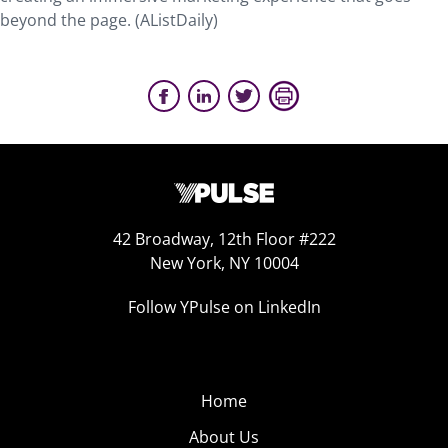
beyond the page. (AListDaily)
42 Broadway, 12th Floor #222
New York, NY 10004
Follow YPulse on LinkedIn
Home
About Us