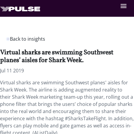
Back to insights
Virtual sharks are swimming Southwest
planes’ aisles for Shark Week.
Jul 11 2019
Virtual sharks are swimming Southwest planes' aisles for
Shark Week. The airline is adding augmented reality to
their Shark Week marketing team-up this year, rolling out a
phone filter that brings the users’ choice of popular sharks
into the real world and encouraging them to share their
experience with the hashtag #SharksTakeFlight. In addition,
flyers can play mobile and gate games as well as access in-
flight content. (AListDaily)