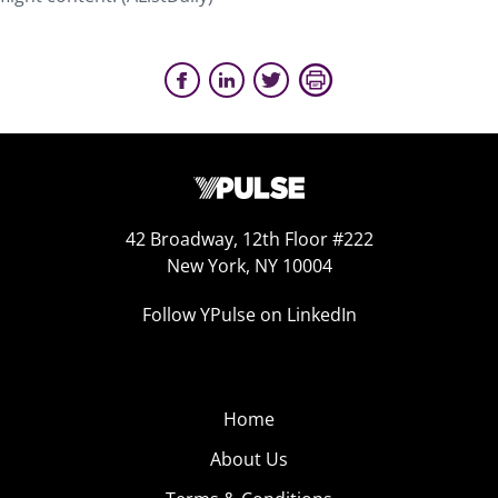
42 Broadway, 12th Floor #222
New York, NY 10004
Follow YPulse on LinkedIn
Home
About Us