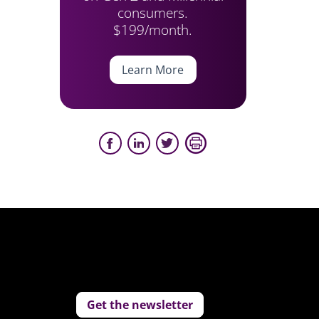
consumers.
$199/month.
Learn More
Get the newsletter