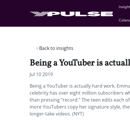
Insigh
Calen
Back to insights
Being a YouTuber is actual
Jul 10 2019
Being a YouTuber is actually hard work. Emma
celebrity has over eight million subscribers 
than pressing “record.” The teen edits each of 
more YouTubers copy her signature style, th
longer-take videos. (NYT)