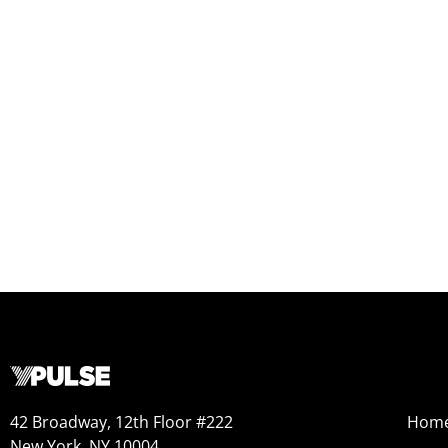
42 Broadway, 12th Floor #222
Hom
New York, NY 10004