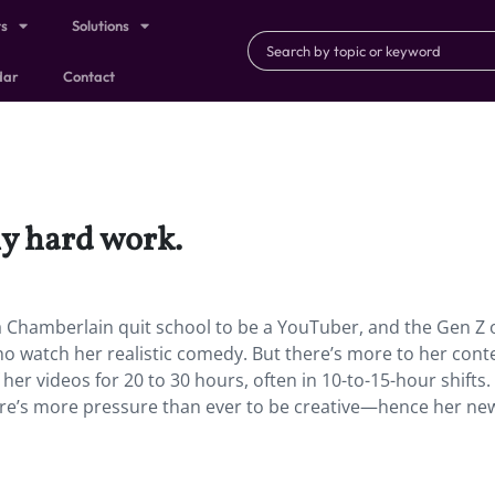
ts
Solutions
dar
Contact
ly hard work.
 Chamberlain quit school to be a YouTuber, and the Gen Z 
who watch her realistic comedy. But there’s more to her cont
her videos for 20 to 30 hours, often in 10-to-15-hour shifts.
ere’s more pressure than ever to be creative—hence her ne