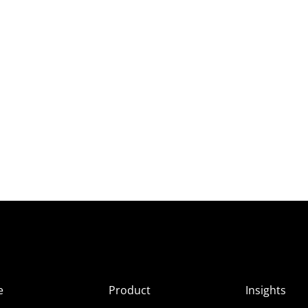
e
Product
Insights