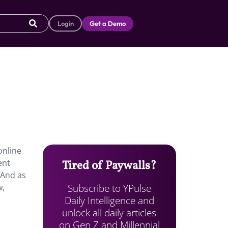
Login
Get a Demo
online
ent
Tired of Paywalls?
 And as
Subscribe to YPulse
w,
Daily Intelligence and
unlock all daily articles
on Gen Z and Millennial