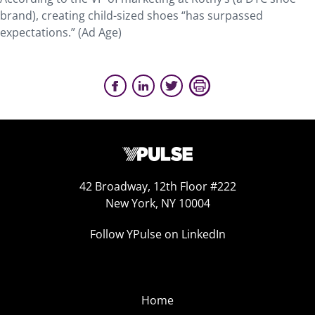
brand), creating child-sized shoes “has surpassed
expectations.” (Ad Age)
42 Broadway, 12th Floor #222
New York, NY 10004
Follow YPulse on LinkedIn
Home