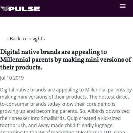
Back to insights
Digital native brands are appealing to
Millennial parents by making mini versions of
their products.
Jul 10 2019
Digital native brands are appealing to Millennial parents by
making mini versions of their products. The hottest direct-
to-consumer brands today know their core demo is
growing up and becoming parents. So, Allbirds downsized
their sneaker into Smallbirds, Quip created a kid-sized
toothbrush, and Away made child-friendly luggage.
According to the VP of marketing at Rothy’s (a DTC shoe