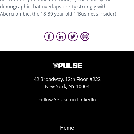
demographic that overlaps pretty strongly with
Abercrombie, the 18-30 year old.” (Business Insider)
42 Broadway, 12th Floor #222
New York, NY 10004
Follow YPulse on LinkedIn
Home