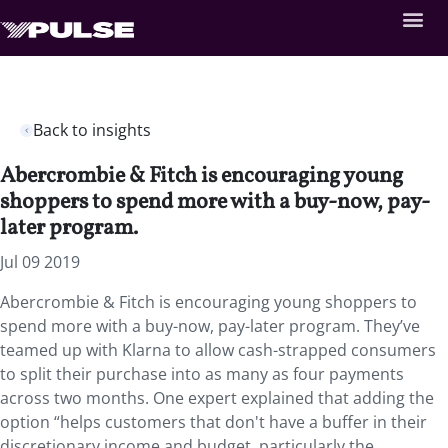
Back to insights
Abercrombie & Fitch is encouraging young
shoppers to spend more with a buy-now, pay-
later program.
Jul 09 2019
Abercrombie & Fitch is encouraging young shoppers to
spend more with a buy-now, pay-later program. They’ve
teamed up with Klarna to allow cash-strapped consumers
to split their purchase into as many as four payments
across two months. One expert explained that adding the
option “helps customers that don't have a buffer in their
discretionary income and budget, particularly the