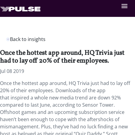
Back to insights
Once the hottest app around, HQ Trivia just
had to lay off 20% of their employees.
Jul 08 2019
Once the hottest app around, HQ Trivia just had to lay off
20% of their employees.
Downloads of the app
that inspired a whole new media trend are down 92%
compared to last June, according to Sensor Tower.
Offshoot games and an upcoming subscription service
haven’t been enough to cope with the aftershocks of
mismanagement. Plus, they’ve had no luck finding a new
host as beloved as their original “Quiz Daddy,” Scott