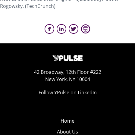
Rogowsky. (TechCrunch)
42 Broadway, 12th Floor #222
New York, NY 10004
Follow YPulse on LinkedIn
Home
About Us