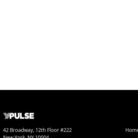
42 Broadway, 12th Floor #222
Hom
New York, NY 10004