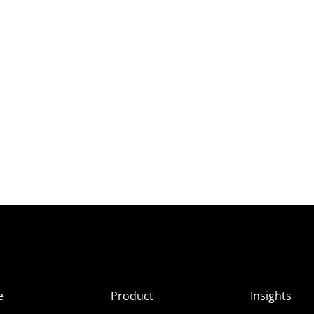
e
Product
Insights