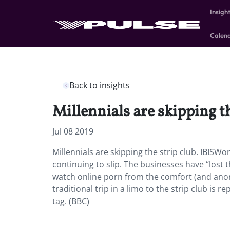
Insigh
Calen
Back to insights
Millennials are skipping th
Jul 08 2019
Millennials are skipping the strip club. IBIS
continuing to slip. The businesses have “los
watch online porn from the comfort (and anon
traditional trip in a limo to the strip club is 
tag. (BBC)