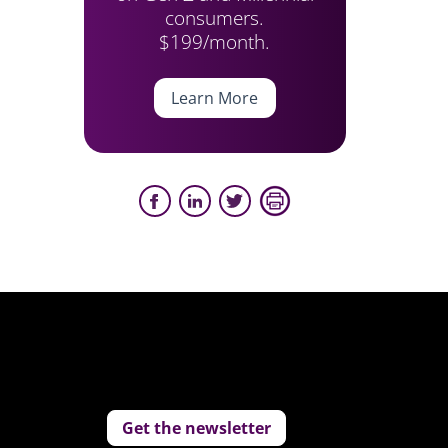
consumers.
$199/month.
Learn More
Get the newsletter