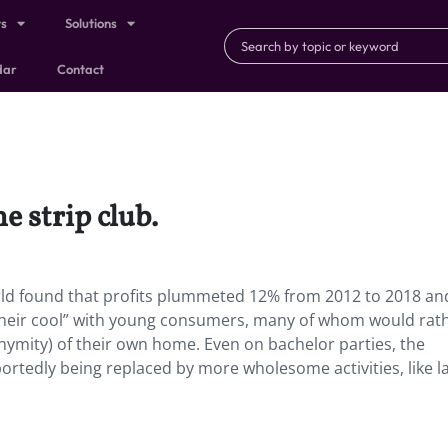
ts
Solutions
dar
Contact
e strip club.
World found that profits plummeted 12% from 2012 to 2018 an
t their cool” with young consumers, many of whom would rat
ymity) of their own home. Even on bachelor parties, the
reportedly being replaced by more wholesome activities, like l