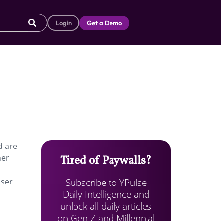
Login
Get a Demo
d are
her
Tired of Paywalls?
Subscribe to YPulse
aser
Daily Intelligence and
unlock all daily articles
on Gen Z and Millennial