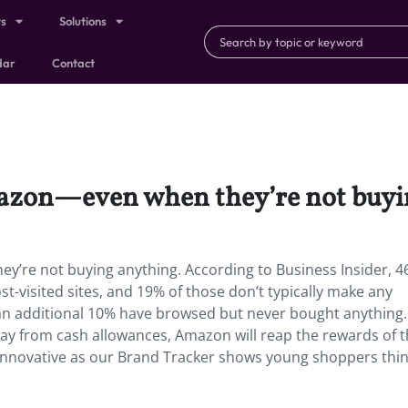
ts
Solutions
dar
Contact
azon—even when they’re not buyi
’re not buying anything. According to Business Insider, 4
t-visited sites, and 19% of those don’t typically make any
an additional 10% have browsed but never bought anything.
y from cash allowances, Amazon will reap the rewards of t
s innovative as our Brand Tracker shows young shoppers thin