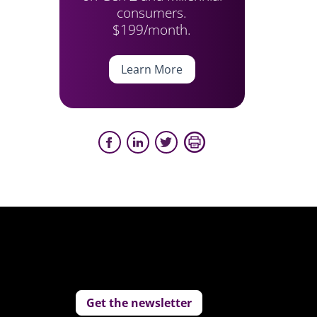
consumers.
$199/month.
Learn More
Get the newsletter