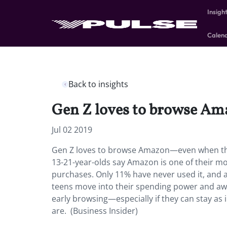
Insigh
Calen
Back to insights
Gen Z loves to browse Am
Jul 02 2019
Gen Z loves to browse Amazon—even when they
13-21-year-olds say Amazon is one of their mos
purchases. Only 11% have never used it, and 
teens move into their spending power and awa
early browsing—especially if they can stay a
are. (Business Insider)