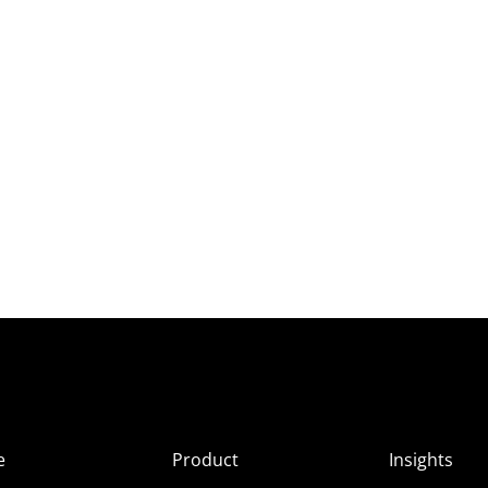
e
Product
Insights