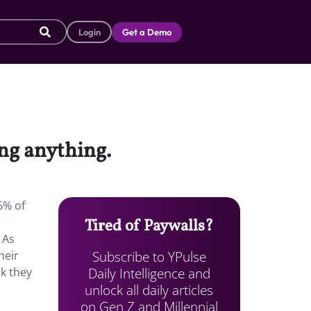
Login
Get a Demo
ng anything.
6% of
Tired of Paywalls?
 As
Subscribe to YPulse
heir
Daily Intelligence and
k they
unlock all daily articles
on Gen Z and Millennial