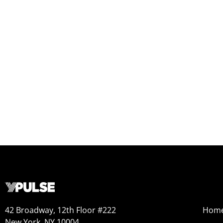
42 Broadway, 12th Floor #222
Hom
New York, NY 10004