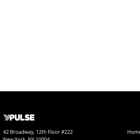
42 Broadway, 12th Floor #222
Hom
New York, NY 10004