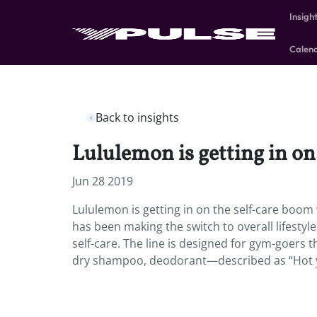
Insigh
Calen
Back to insights
Lululemon is getting in on
Jun 28 2019
Lululemon is getting in on the self-care boom 
has been making the switch to overall lifestyl
self-care. The line is designed for gym-goers th
dry shampoo, deodorant—described as “Hot yog