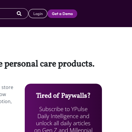
Login
Get a Demo
e personal care products.
l store
now
Tired of Paywalls?
otion,
Subscribe to YPulse
Daily Intelligence and
unlock all daily articles
on Gen Z and Millennial