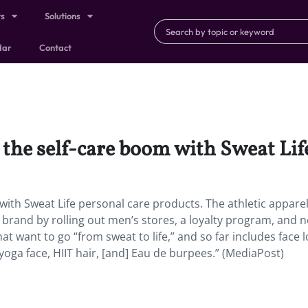
ts
Solutions
dar
Contact
 the self-care boom with Sweat Lif
with Sweat Life personal care products. The athletic appare
e brand by rolling out men’s stores, a loyalty program, and 
at want to go “from sweat to life,” and so far includes face l
a face, HIIT hair, [and] Eau de burpees.” (MediaPost)