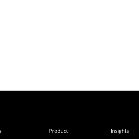
e
Product
Insights