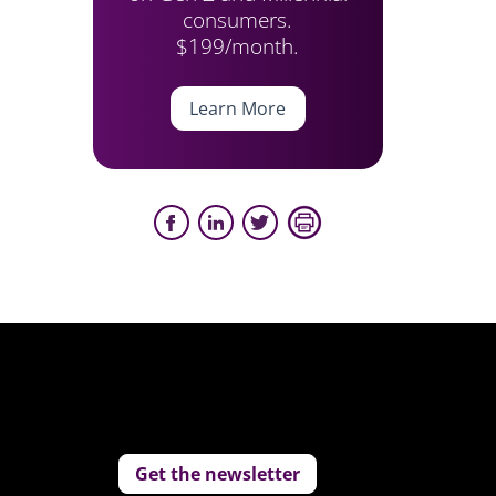
consumers.
$199/month.
Learn More
Get the newsletter