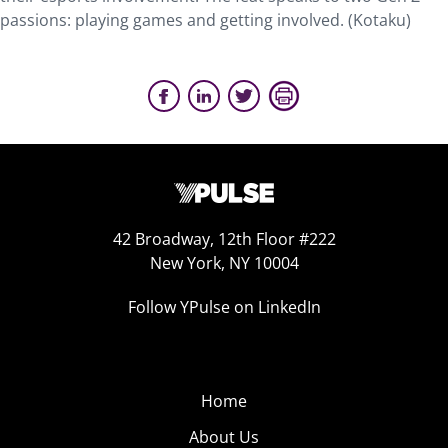
passions: playing games and getting involved. (Kotaku)
42 Broadway, 12th Floor #222
New York, NY 10004
Follow YPulse on LinkedIn
Home
About Us