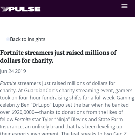
Back to insights
Fortnite streamers just raised millions of
dollars for charity.
Jun 24 2019
Fortnite
streamers just raised millions of dollars for
charity. At GuardianCon’s charity streaming event, gamers
took on four-hour fundraising shifts for a full week. Gaming
celebrity Ben “DrLupo” Lupo set the bar when he banked
over $920,0000—thanks to donations from the likes of
fellow
Fortnite
star Tyler “Ninja” Blevins and State Farm
Insurance, an unlikely brand that has been leveling up
their esports involvement. The feat speaks to two Gen Z