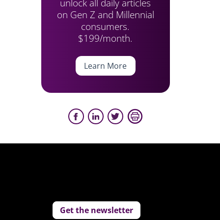
unlock all daily articles
on Gen Z and Millennial
consumers.
$199/month.
Learn More
Get the newsletter