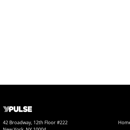
42 Broadway, 12th Floor #222
Hom
New York, NY 10004