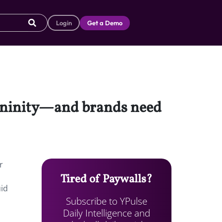
Login
Get a Demo
mininity—and brands need
r
Tired of Paywalls?
uid
Subscribe to YPulse
Daily Intelligence and