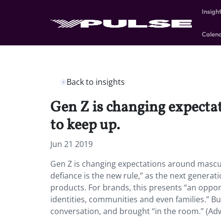
Insigh
Calen
Back to insights
Gen Z is changing expect
to keep up.
Jun 21 2019
Gen Z is changing expectations around mascu
defiance is the new rule,” as the next gene
products. For brands, this presents “an opp
identities, communities and even families.” But
conversation, and brought “in the room.” (Ad