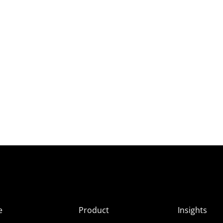
e
Product
Insights