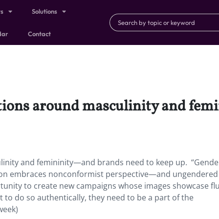
ts
Solutions
dar
Contact
ations around masculinity and fe
linity and femininity—and brands need to keep up. “Gende
ration embraces nonconformist perspective—and ungendered
ortunity to create new campaigns whose images showcase fl
 to do so authentically, they need to be a part of the
week)