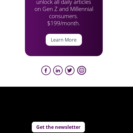
unlock all daily articles
on Gen Z and Millennial
consumers.
$199/month.
Learn More
Get the newsletter