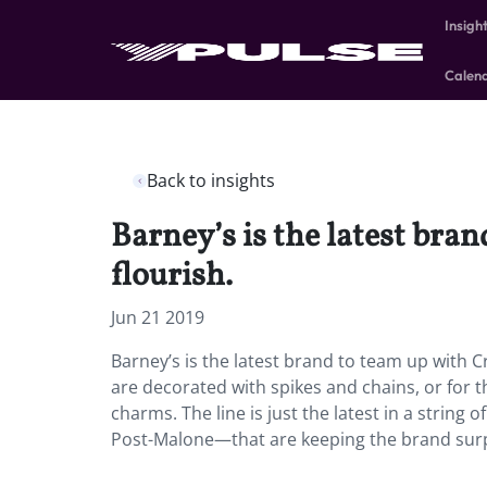
Insigh
Calen
Back to insights
Barney’s is the latest bran
flourish.
Jun 21 2019
Barney’s is the latest brand to team up with Cr
are decorated with spikes and chains, or for t
charms. The line is just the latest in a strin
Post-Malone—that are keeping the brand surp