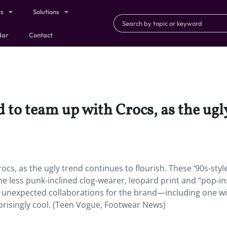
ts
Solutions
dar
Contact
d to team up with Crocs, as the ugl
ocs, as the ugly trend continues to flourish. These ‘90s-styl
he less punk-inclined clog-wearer, leopard print and “pop-in
g of unexpected collaborations for the brand—including one w
risingly cool. (Teen Vogue, Footwear News)