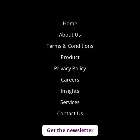
Home
About Us
Terms & Conditions
Product
Privacy Policy
Careers
Insights
Services
Contact Us
Get the newsletter