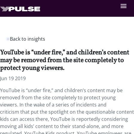
Back to insights
YouTube is “under fire,” and children’s content
may be removed from the site completely to
protect young viewers.
Jun 19 2019
YouTube is “under fire,” and children’s content may be
removed from the site completely to protect young
viewers. In the wake of a series of incidents and
criticism that put the spotlight on the questionable content
kids can access there, YouTube is reportedly considering
moving all kids’ content to their stand-alone, and more
regulated, YouTube Kids product. YouTube employees are