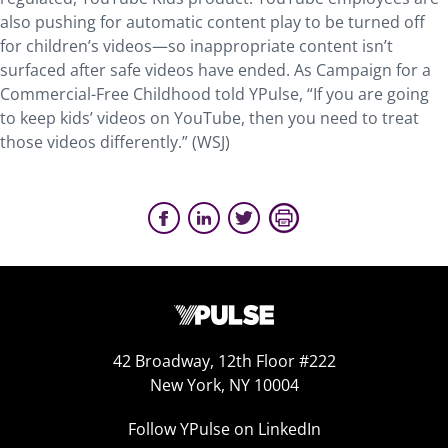
also pushing for automatic content play to be turned off
for children’s videos—so inappropriate content isn’t
surfaced after safe videos have ended. As Campaign for a
Commercial-Free Childhood told YPulse, “If you are going
to keep kids’ videos on YouTube, then you need to treat
those videos differently.” (WSJ)
42 Broadway, 12th Floor #222
New York, NY 10004
Follow YPulse on LinkedIn