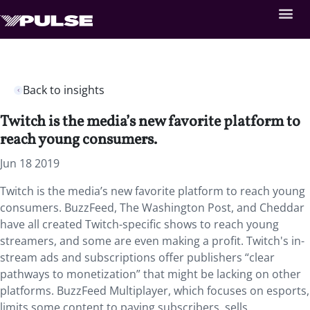
Back to insights
Twitch is the media’s new favorite platform to
reach young consumers.
Jun 18 2019
Twitch is the media’s new favorite platform to reach young
consumers. BuzzFeed, The Washington Post, and Cheddar
have all created Twitch-specific shows to reach young
streamers, and some are even making a profit. Twitch's in-
stream ads and subscriptions offer publishers “clear
pathways to monetization” that might be lacking on other
platforms. BuzzFeed Multiplayer, which focuses on esports,
limits some content to paying subscribers, sells