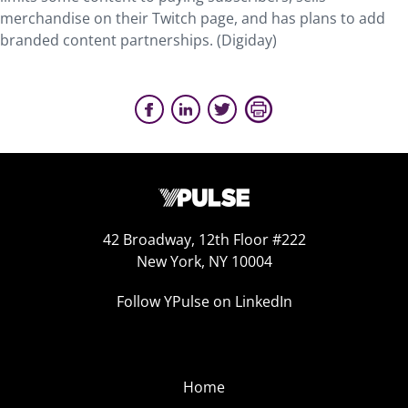
merchandise on their Twitch page, and has plans to add
branded content partnerships. (Digiday)
42 Broadway, 12th Floor #222
New York, NY 10004
Follow YPulse on LinkedIn
Home