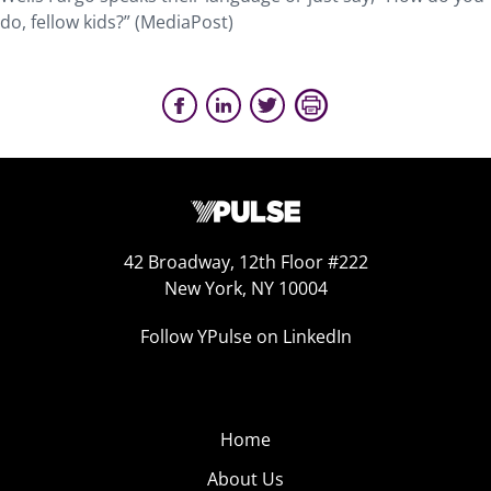
do, fellow kids?” (MediaPost)
42 Broadway, 12th Floor #222
New York, NY 10004
Follow YPulse on LinkedIn
Home
About Us