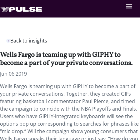
Back to insights
Wells Fargo is teaming up with GIPHY to
become a part of your private conversations.
Jun 06 2019
Wells Fargo is teaming up with GIPHY to become a part of
your private conversations. Together, they created GIFs
featuring basketball commentator Paul Pierce, and timed
the campaign to coincide with the NBA Playoffs and Finals.
Users who have GIPHY-integrated keyboards will see the
options pop up corresponding to searches for phrases like
“mic drop.” Will the campaign show young consumers that
Wells Fargo speaks their language or just say, “How do you