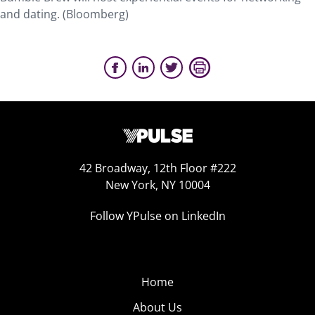
and dating. (Bloomberg)
42 Broadway, 12th Floor #222
New York, NY 10004
Follow YPulse on LinkedIn
Home
About Us