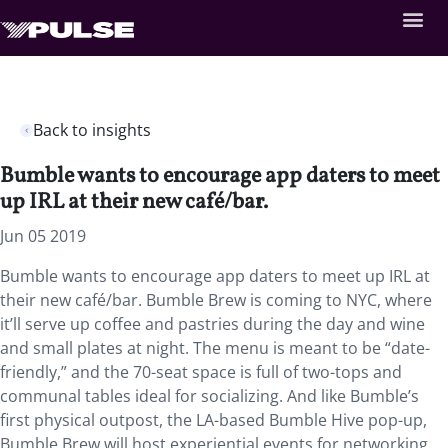
Back to insights
Bumble wants to encourage app daters to meet
up IRL at their new café/bar.
Jun 05 2019
Bumble wants to encourage app daters to meet up IRL at
their new café/bar. Bumble Brew is coming to NYC, where
it’ll serve up coffee and pastries during the day and wine
and small plates at night. The menu is meant to be “date-
friendly,” and the 70-seat space is full of two-tops and
communal tables ideal for socializing. And like Bumble’s
first physical outpost, the LA-based Bumble Hive pop-up,
Bumble Brew will host experiential events for networking