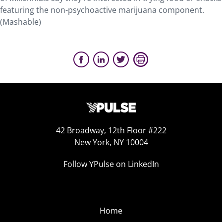
featuring the non-psychoactive marijuana component.
(Mashable)
42 Broadway, 12th Floor #222
New York, NY 10004
Follow YPulse on LinkedIn
Home