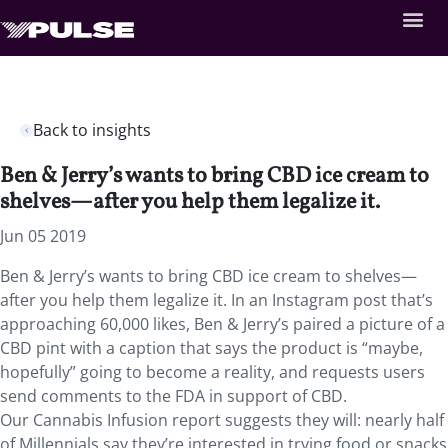
Back to insights
Ben & Jerry’s wants to bring CBD ice cream to
shelves—after you help them legalize it.
Jun 05 2019
Ben & Jerry’s wants to bring CBD ice cream to shelves—
after you help them legalize it. In an Instagram post that’s
approaching 60,000 likes, Ben & Jerry’s paired a picture of a
CBD pint with a caption that says the product is “maybe,
hopefully” going to become a reality, and requests users
send comments to the FDA in support of CBD.
Our Cannabis Infusion report suggests they will: nearly half
of Millennials say they’re interested in trying food or snacks