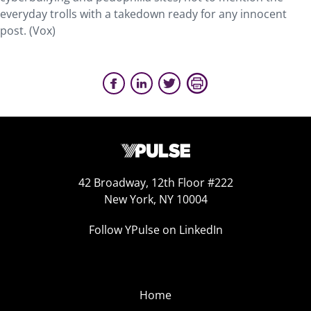
everyday trolls with a takedown ready for any innocent
post. (Vox)
42 Broadway, 12th Floor #222
New York, NY 10004
Follow YPulse on LinkedIn
Home