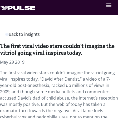
Back to insights
The first viral video stars couldn’t imagine the
vitriol going viral inspires today.
May 29 2019
The first viral video stars couldn’t imagine the vitriol going
viral inspires today. “David After Dentist,” a video of a 7-
year-old post-anesthesia, racked up millions of views in
2009, and though some media outlets and commenters
accused David’s dad of child abuse, the internet’s reception
was mostly positive. But the web of today has taken a
dramatic turn towards the negative. Viral fame fuels
cyberbullying and pedophilia sites, not to mention the