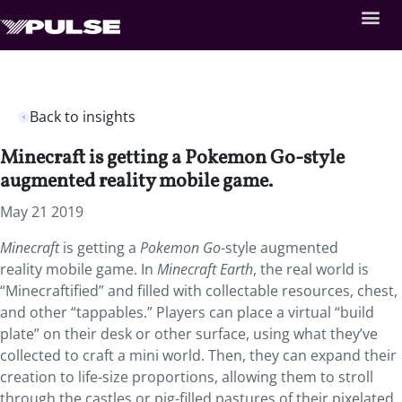
Back to insights
Minecraft is getting a Pokemon Go-style
augmented reality mobile game.
May 21 2019
Minecraft
is getting a
Pokemon Go
-style augmented
reality mobile game.
In
Minecraft Earth
, the real world is
“Minecraftified” and filled with collectable resources, chest,
and other “tappables.” Players can place a virtual “build
plate” on their desk or other surface, using what they’ve
collected to craft a mini world. Then, they can expand their
creation to life-size proportions, allowing them to stroll
through the castles or pig-filled pastures of their pixelated