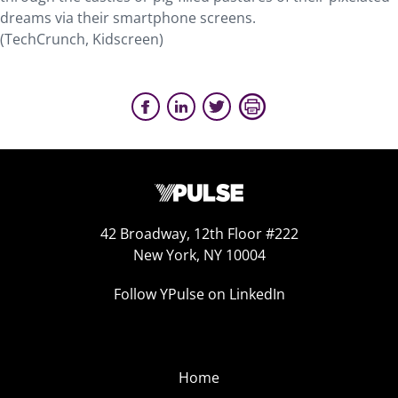
dreams via their smartphone screens.
(TechCrunch, Kidscreen)
42 Broadway, 12th Floor #222
New York, NY 10004
Follow YPulse on LinkedIn
Home