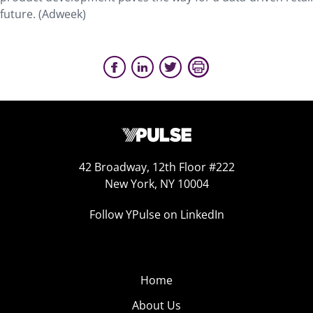
future. (Adweek)
42 Broadway, 12th Floor #222
New York, NY 10004
Follow YPulse on LinkedIn
Home
About Us