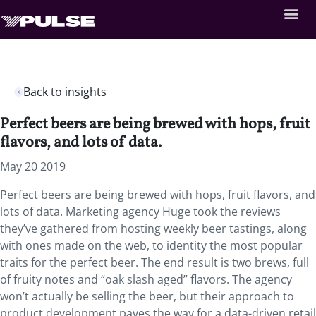
Back to insights
Perfect beers are being brewed with hops, fruit
flavors, and lots of data.
May 20 2019
Perfect beers are being brewed with hops, fruit flavors, and
lots of data.
Marketing agency Huge took the reviews
they’ve gathered from hosting weekly beer tastings, along
with ones made on the web, to identity the most popular
traits for the perfect beer. The end result is two brews, full
of fruity notes and “oak slash aged” flavors. The agency
won’t actually be selling the beer, but their approach to
product development paves the way for a data-driven retail