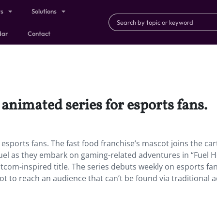
ts
Solutions
dar
Contact
n animated series for esports fans.
r esports fans. The fast food franchise’s mascot joins the ca
uel as they embark on gaming-related adventures in “Fuel H
 sitcom-inspired title. The series debuts weekly on esports fan
 to reach an audience that can’t be found via traditional 