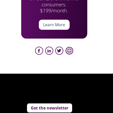
consumers.
$199/month.
Learn More
Get the newsletter