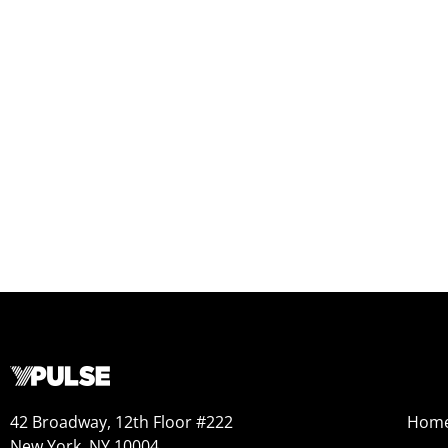
42 Broadway, 12th Floor #222
Hom
New York, NY 10004