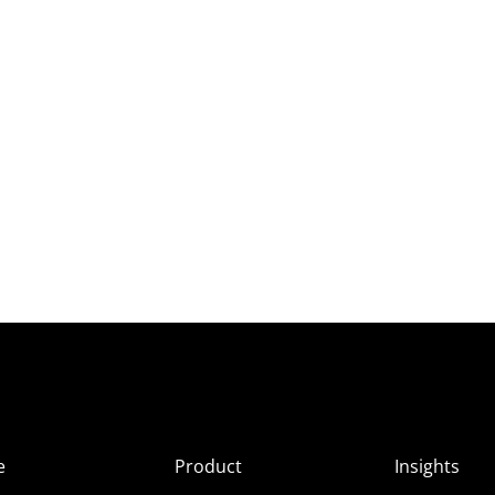
e
Product
Insights