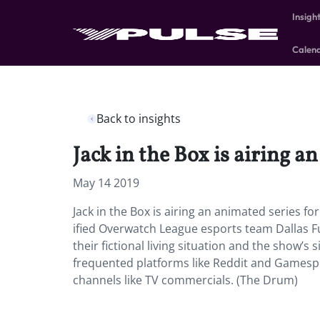
Insigh
Calen
Back to insights
Jack in the Box is airing a
May 14 2019
Jack in the Box is airing an animated series fo
ified Overwatch League esports team Dallas F
their fictional living situation and the show’s
frequented platforms like Reddit and Gamespot
channels like TV commercials. (The Drum)