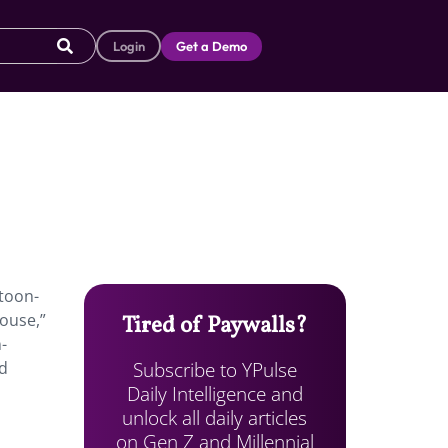
Login
Get a Demo
rtoon-
ouse,”
Tired of Paywalls?
-
Subscribe to YPulse
ad
Daily Intelligence and
unlock all daily articles
on Gen Z and Millennial