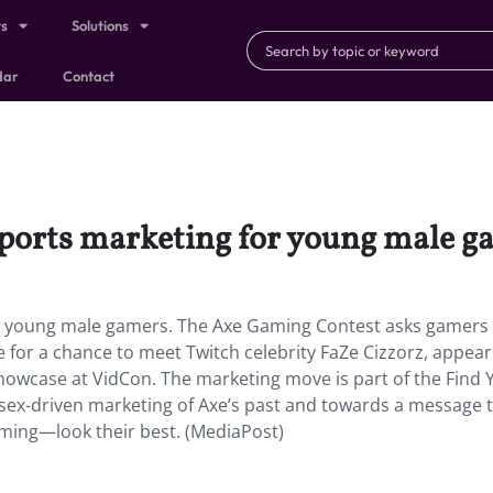
ts
Solutions
dar
Contact
esports marketing for young male g
for young male gamers. The Axe Gaming Contest asks gamers
e for a chance to meet Twitch celebrity FaZe Cizzorz, appea
 showcase at VidCon. The marketing move is part of the Find 
ex-driven marketing of Axe’s past and towards a message 
ming—look their best. (MediaPost)