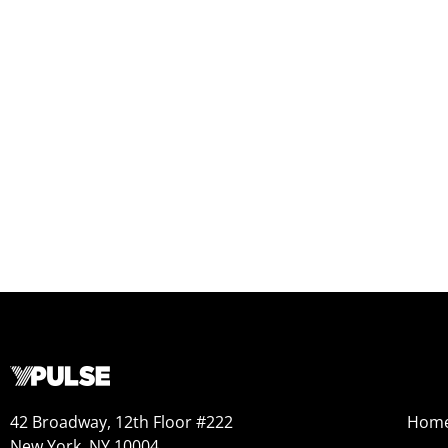
42 Broadway, 12th Floor #222
Hom
New York, NY 10004