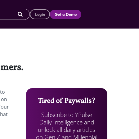
Login
Get a Demo
amers.
 to
r on
Tired of Paywalls?
Your
Subscribe to YPulse
that
Daily Intelligence and
unlock all daily articles
on Gen Z and Millennial