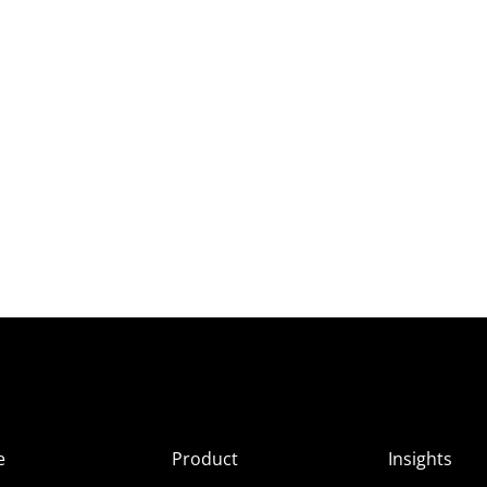
e
Product
Insights