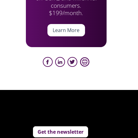
consumers.
$199/month.
Learn More
Get the newsletter