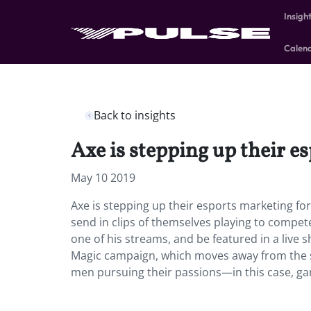
Insigh
Calen
Back to insights
Axe is stepping up their 
May 10 2019
Axe is stepping up their esports marketing 
send in clips of themselves playing to compet
one of his streams, and be featured in a live
Magic campaign, which moves away from the s
men pursuing their passions—in this case, ga