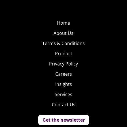
Home
About Us
Terms & Conditions
Product
Privacy Policy
Careers
Insights
Services
Contact Us
Get the newsletter