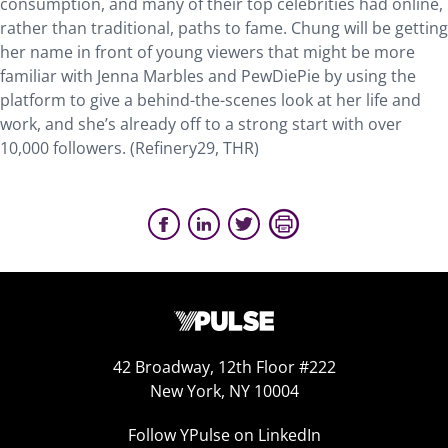
consumption, and many of their top celebrities had online,
rather than traditional, paths to fame. Chung will be getting
her name in front of young viewers that might be more
familiar with Jenna Marbles and PewDiePie by using the
platform to give a behind-the-scenes look at her life and
work, and she’s already off to a strong start with over
10,000 followers. (Refinery29, THR)
42 Broadway, 12th Floor #222
New York, NY 10004
Follow YPulse on LinkedIn