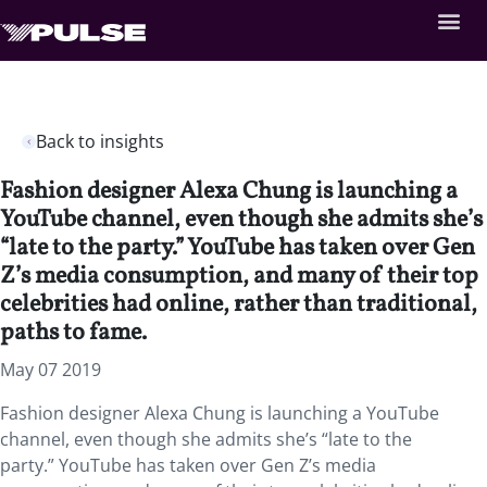
Back to insights
Fashion designer Alexa Chung is launching a
YouTube channel, even though she admits she’s
“late to the party.” YouTube has taken over Gen
Z’s media consumption, and many of their top
celebrities had online, rather than traditional,
paths to fame.
May 07 2019
Fashion designer Alexa Chung is launching a YouTube
channel, even though she admits she’s “late to the
party.” YouTube has taken over Gen Z’s media