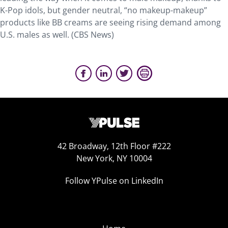
K-Pop idols, but gender neutral, “no makeup-makeup”
products like BB creams are seeing rising demand among
U.S. males as well. (CBS News)
42 Broadway, 12th Floor #222
New York, NY 10004
Follow YPulse on LinkedIn