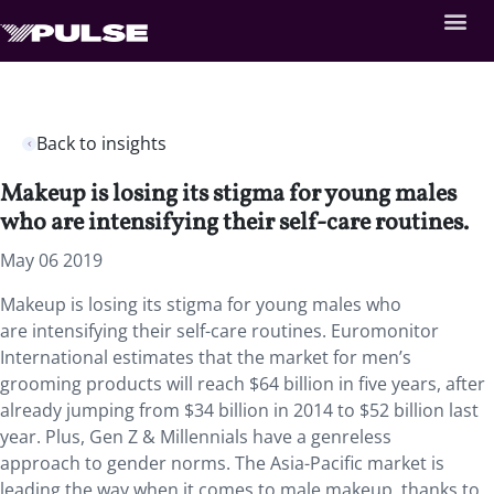
Back to insights
Makeup is losing its stigma for young males
who are intensifying their self-care routines.
May 06 2019
Makeup is losing its stigma for young males who
are intensifying their self-care routines. Euromonitor
International estimates that the market for men’s
grooming products will reach $64 billion in five years, after
already jumping from $34 billion in 2014 to $52 billion last
year. Plus, Gen Z & Millennials have a genreless
approach to gender norms. The Asia-Pacific market is
leading the way when it comes to male makeup, thanks to