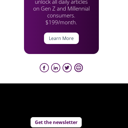
unlock all daily articles
on Gen Z and Millennial
consumers.
$199/month.
Learn More
Get the newsletter