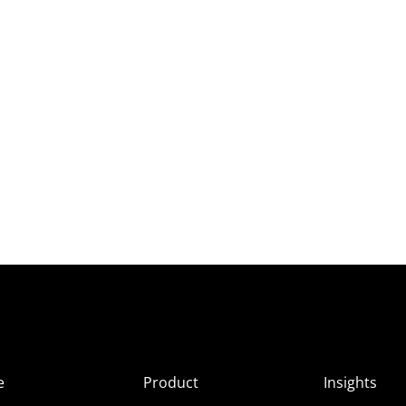
e
Product
Insights