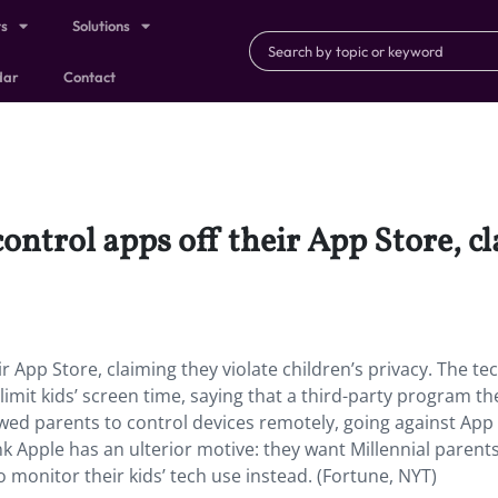
ts
Solutions
dar
Contact
control apps off their App Store, c
r App Store, claiming they violate children’s privacy.
The tec
imit kids’ screen time, saying that a third-party program the
lowed parents to control devices remotely, going against App
k Apple has an ulterior motive: they want Millennial parent
 monitor their kids’ tech use instead. (Fortune, NYT)