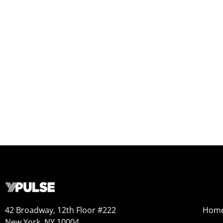
42 Broadway, 12th Floor #222
Hom
New York, NY 10004