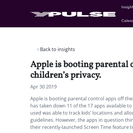
Insigh
Calen
Back to insights
Apple is booting parental 
children’s privacy.
Apr 30 2019
Apple is booting parental control apps off thei
has taken down 11 of the 17 apps available to l
used was able to track kids’ locations and al
guidelines. However, the apps in question thin
their recently-launched Screen Time feature to