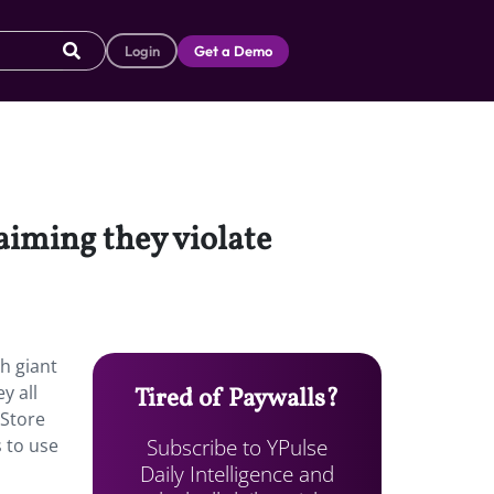
Login
Get a Demo
laiming they violate
h giant
y all
Tired of Paywalls?
 Store
Subscribe to YPulse
s to use
Daily Intelligence and