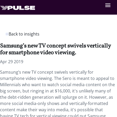
Back to insights
Samsung’s new TV concept swivels vertically
for smartphone video viewing.
Apr 29 2019
Samsung’s new TV concept swivels vertically for
smartphone video viewing. The Sero is meant to appeal to
Millennials who want to watch social media content on the
big screen, but ringing in at $16,000, it's unlikely many of
the debt-ridden generation will splurge on it. However, as
more social media-only shows and vertically-formatted
content make their way into media, it's possible that
having TV tech for vertical viewing could put Samsung