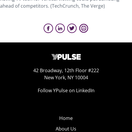
ahead of competitors. (TechCrunch, The Verge)
42 Broadway, 12th Floor #222
New York, NY 10004
Follow YPulse on LinkedIn
Home
About Us