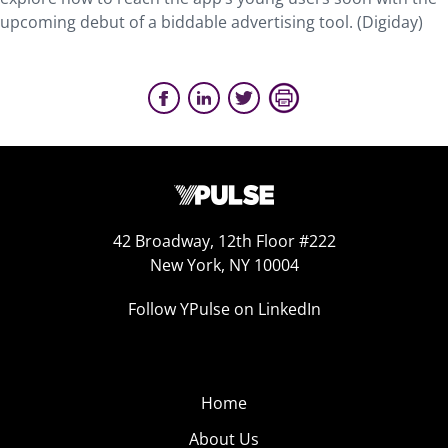
upcoming debut of a biddable advertising tool. (Digiday)
42 Broadway, 12th Floor #222
New York, NY 10004
Follow YPulse on LinkedIn
Home
About Us