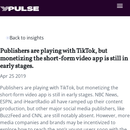
Back to insights
Publishers are playing with TikTok, but
monetizing the short-form video app is still in
early stages.
Apr 25 2019
Publishers are playing with TikTok, but monetizing the
short-form video app is still in early stages. NBC News,
ESPN, and iHeartRadio all have ramped up their content
production, but other major social media publishers, like
BuzzFeed and CNN, are still notably absent. However, more
media companies and brands may be incentivized to
explore how to reach the app’s young users soon with the