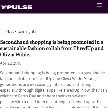
Back to insights
Secondhand shopping is being promoted in a
sustainable fashion collab from ThredUp and
Olivia Wilde.
Apr 22 2019
Secondhand shopping is being promoted in a sustainable
fashion collab from ThredUp and Olivia Wilde. Young
generations are increasingly interested in thrifting,
especially through digital apps like ThredUp. Now, they can
celebrate Earth Day and share their zero-waste
passion with a used item of clothing freshened up with a
new design or phrase. The line is available via ThredUp and