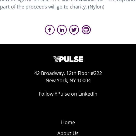
part of the proceeds will go to charity. (Nylon)
42 Broadway, 12th Floor #222
New York, NY 10004
Follow YPulse on LinkedIn
Home
About Us