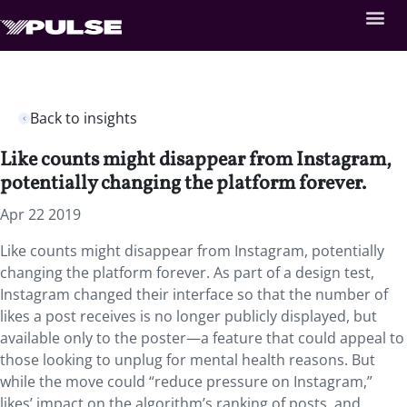
Back to insights
Like counts might disappear from Instagram,
potentially changing the platform forever.
Apr 22 2019
Like counts might disappear from Instagram, potentially
changing the platform forever. As part of a design test,
Instagram changed their interface so that the number of
likes a post receives is no longer publicly displayed, but
available only to the poster—a feature that could appeal to
those looking to unplug for mental health reasons. But
while the move could “reduce pressure on Instagram,”
likes’ impact on the algorithm’s ranking of posts, and