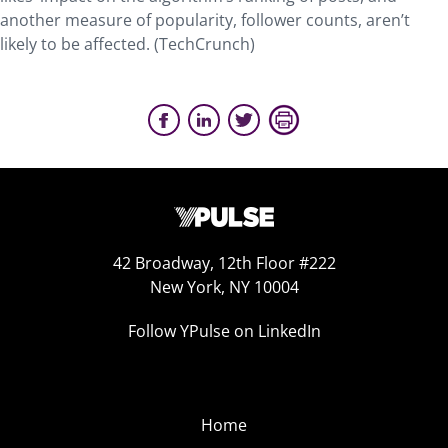
another measure of popularity, follower counts, aren’t
likely to be affected. (TechCrunch)
42 Broadway, 12th Floor #222
New York, NY 10004
Follow YPulse on LinkedIn
Home