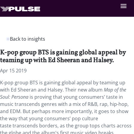
Back to insights
K-pop group BTS is gaining global appeal by
teaming up with Ed Sheeran and Halsey.
Apr 15 2019
K-pop group BTS is gaining global appeal by teaming up
with Ed Sheeran and Halsey. Their new album
Map of the
Soul: Persona
is proving that young consumers’ taste in
music transcends genres with a mix of R&B, rap, hip-hop,
and EDM. But perhaps more importantly, it goes to show
the way that young consumers’ pop culture
taste transcends borders, as the group tops charts across
the globe and the album's first music video breaks