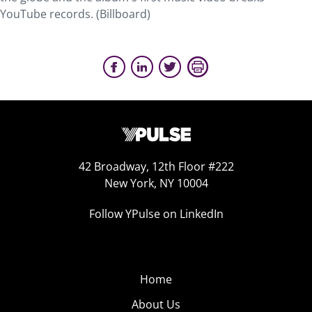
YouTube records. (Billboard)
42 Broadway, 12th Floor #222
New York, NY 10004
Follow YPulse on LinkedIn
Home
About Us