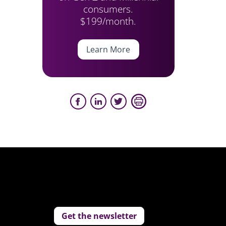
consumers.
$199/month.
Learn More
Get the newsletter