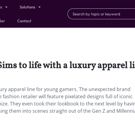
ts
Solutions
dar
Contact
ims to life with a luxury apparel l
uxury apparel line for young gamers. The unexpected brand
shion retailer will feature pixelated designs full of iconic
ize. They even took their lookbook to the next level by havi
ng them into scenes straight out of the Gen Z and Millennia