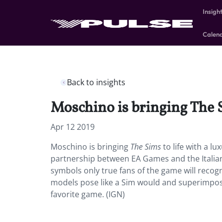
Insigh
Calen
Back to insights
Moschino is bringing The S
Apr 12 2019
Moschino is bringing
The Sims
to life with a l
partnership between EA Games and the Italian fa
symbols only true fans of the game will recogn
models pose like a Sim would and superimposi
favorite game. (IGN)