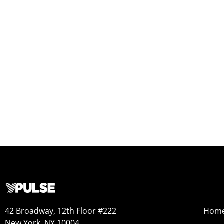
42 Broadway, 12th Floor #222
Hom
New York, NY 10004