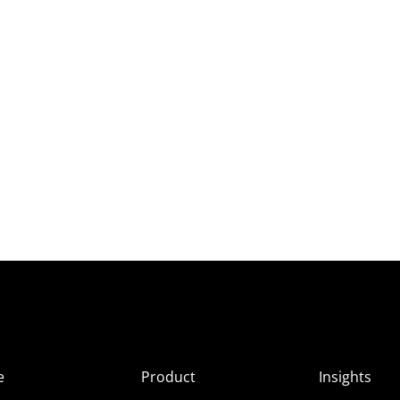
e
Product
Insights