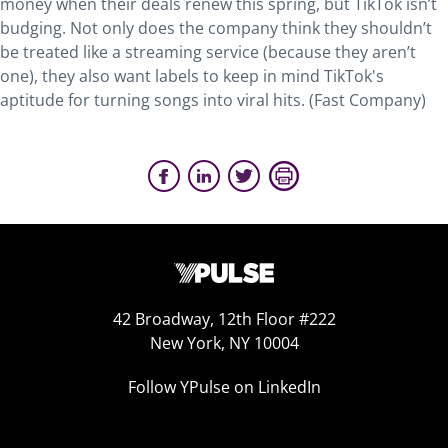
money when their deals renew this spring, but TikTok isn’t
budging. Not only does the company think they shouldn’t
be treated like a streaming service (because they aren’t
one), they also want labels to keep in mind TikTok's
aptitude for turning songs into viral hits. (Fast Company)
42 Broadway, 12th Floor #222
New York, NY 10004
Follow YPulse on LinkedIn