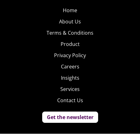
Home
About Us
Terms & Conditions
Product
Privacy Policy
Careers
Insights
Services
Contact Us
Get the newsletter