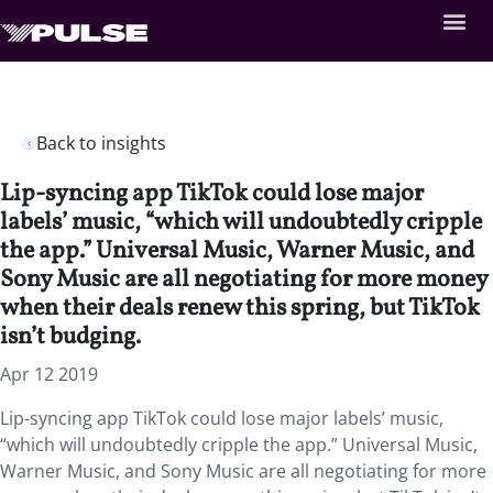
Back to insights
Lip-syncing app TikTok could lose major
labels’ music, “which will undoubtedly cripple
the app.” Universal Music, Warner Music, and
Sony Music are all negotiating for more money
when their deals renew this spring, but TikTok
isn’t budging.
Apr 12 2019
Lip-syncing app TikTok could lose major labels’ music,
“which will undoubtedly cripple the app.” Universal Music,
Warner Music, and Sony Music are all negotiating for more