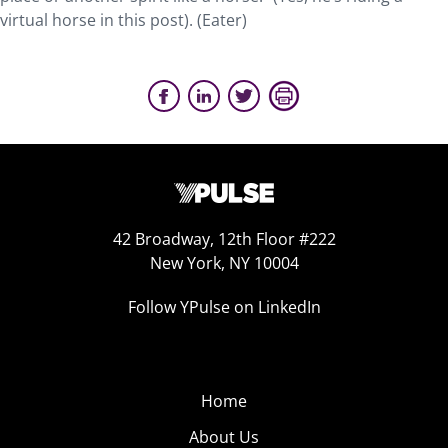
virtual horse in this post). (Eater)
42 Broadway, 12th Floor #222
New York, NY 10004
Follow YPulse on LinkedIn
Home
About Us