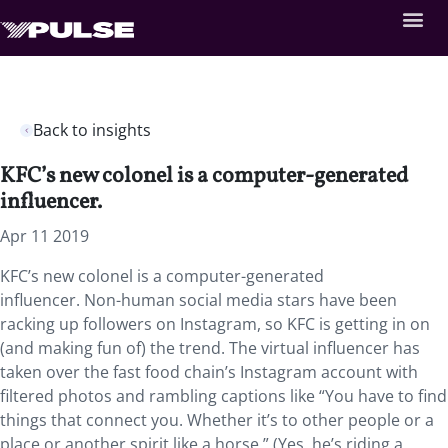
Back to insights
KFC’s new colonel is a computer-generated
influencer.
Apr 11 2019
KFC’s new colonel is a computer-generated
influencer.
Non-human social media stars have been
racking up followers on Instagram, so KFC is getting in on
(and making fun of) the trend. The virtual influencer has
taken over the fast food chain’s Instagram account with
filtered photos and rambling captions like “You have to find
things that connect you. Whether it’s to other people or a
place or another spirit like a horse.” (Yes, he’s riding a