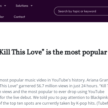
ts
Solutions
dar
Contact
ill This Love” is the most popular
e most popular music video in YouTube's history. Ariana Gra
is Love” garnered 56.7 million views in just 24 hours. “Kill 
lion views and the most popular to ever drop using YouTube
for the live debut. We told you to pay attention to Blackpink
of the top ten spots are currently taken by K-pop hits. (Tubefi