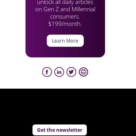
unlock all daily articles
on Gen Z and Millennial
consumers.
$199/month.
Learn More
Get the newsletter