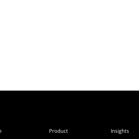
e
Product
Insights