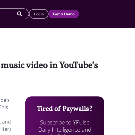
Login
Get a Demo
 music video in YouTube’s
nde’s
This
Tired of Paywalls?
Subscribe to YPulse
, and
Daily Intelligence and
lter)