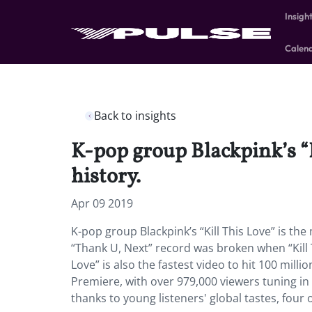
Insigh
Calen
Back to insights
K-pop group Blackpink’s “K
history.
Apr 09 2019
K-pop group Blackpink’s “Kill This Love” is th
“Thank U, Next” record was broken when “Kill Th
Love” is also the fastest video to hit 100 mil
Premiere, with over 979,000 viewers tuning in 
thanks to young listeners' global tastes, four 