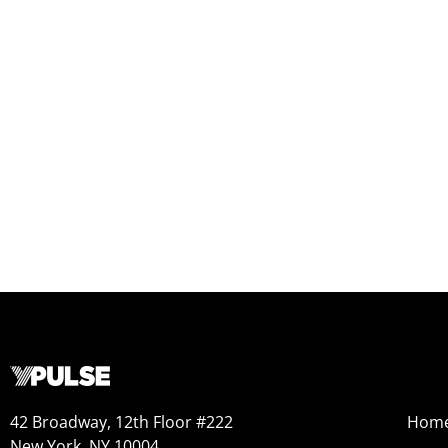
42 Broadway, 12th Floor #222
Hom
New York, NY 10004