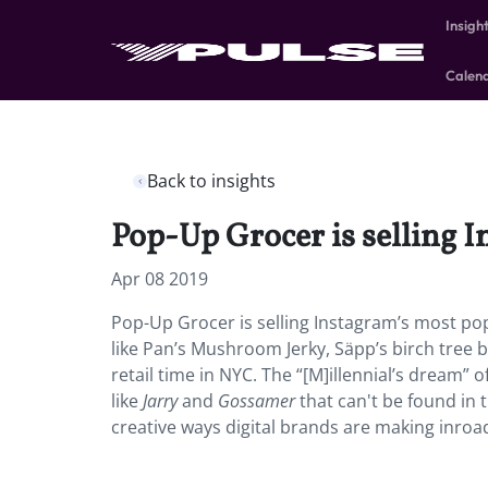
Insigh
Calen
Back to insights
Pop-Up Grocer is selling I
Apr 08 2019
Pop-Up Grocer is selling Instagram’s most popu
like Pan’s Mushroom Jerky, Säpp’s birch tree be
retail time in NYC. The “[M]illennial’s dream
like
Jarry
and
Gossamer
that can't be found in 
creative ways digital brands are making inroad