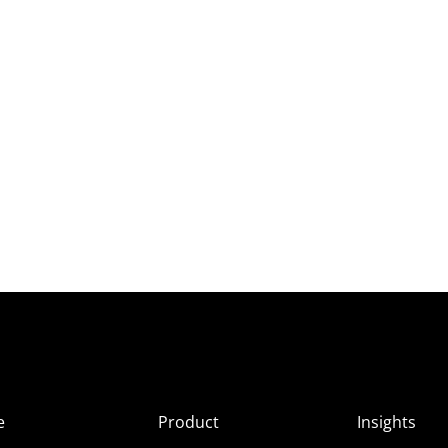
e
Product
Insights