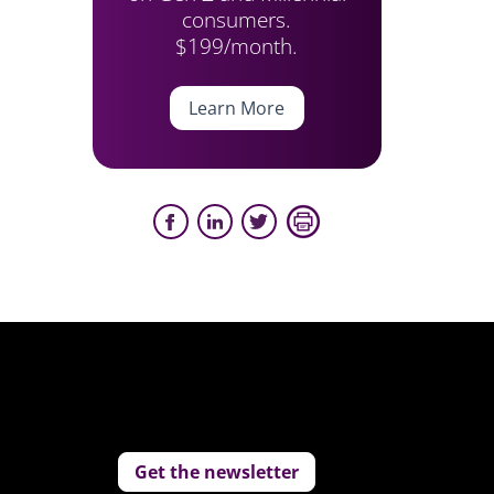
consumers.
$199/month.
Learn More
Get the newsletter