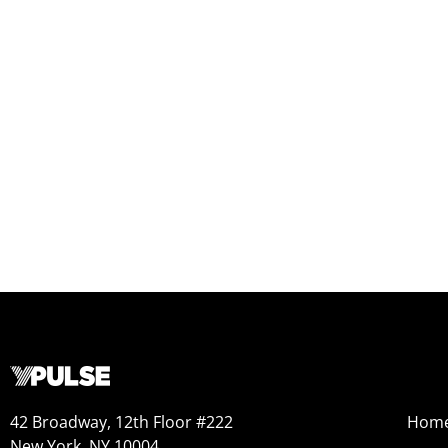
42 Broadway, 12th Floor #222
Hom
New York, NY 10004