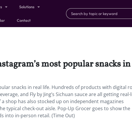
ts
Solutions
dar
Contact
nstagram’s most popular snacks in r
lar snacks in real life. Hundreds of products with digital r
verage, and Fly by Jing’s Sichuan sauce are all getting real-l
” of a shop has also stocked up on independent magazines
the typical check-out aisle. Pop-Up Grocer goes to show the
s into in-person retail. (Time Out)