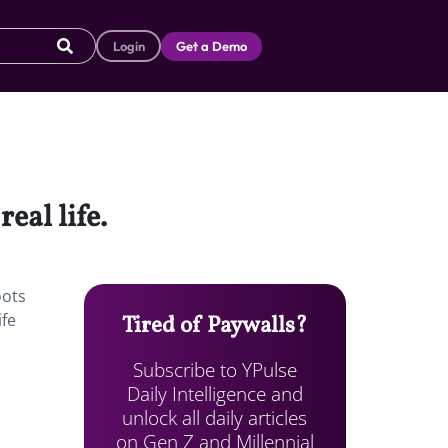
Login
Get a Demo
eal life.
oots
ife
Tired of Paywalls?
Subscribe to YPulse
Daily Intelligence and
unlock all daily articles
on Gen Z and Millennial