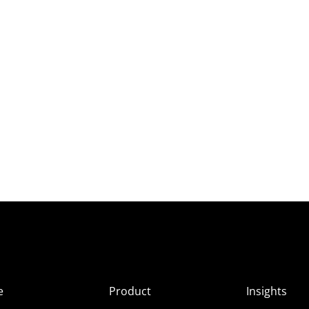
e
Product
Insights