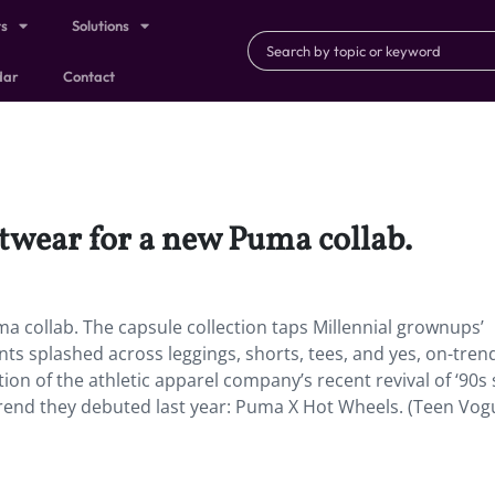
ts
Solutions
dar
Contact
eetwear for a new Puma collab.
ma collab. The capsule collection taps Millennial grownups’
nts splashed across leggings, shorts, tees, and yes, on-tren
on of the athletic apparel company’s recent revival of ‘90s 
rend they debuted last year: Puma X Hot Wheels. (Teen Vog