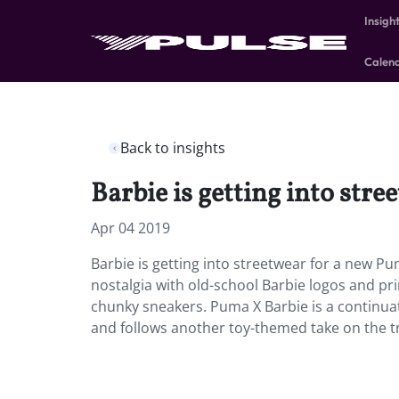
Insigh
Calen
Back to insights
Barbie is getting into str
Apr 04 2019
Barbie is getting into streetwear for a new Pu
nostalgia with old-school Barbie logos and pri
chunky sneakers. Puma X Barbie is a continuati
and follows another toy-themed take on the t