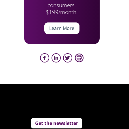
consumers.
$199/month.
Learn More
Get the newsletter