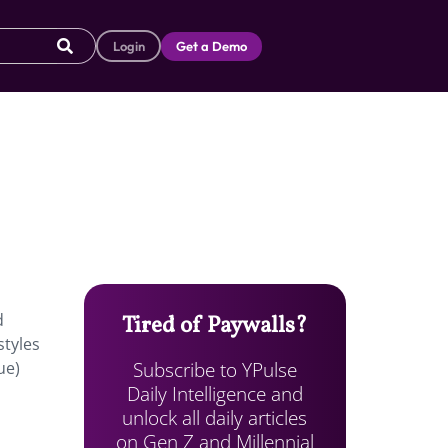
Login
Get a Demo
d
Tired of Paywalls?
styles
Subscribe to YPulse
ue)
Daily Intelligence and
unlock all daily articles
on Gen Z and Millennial