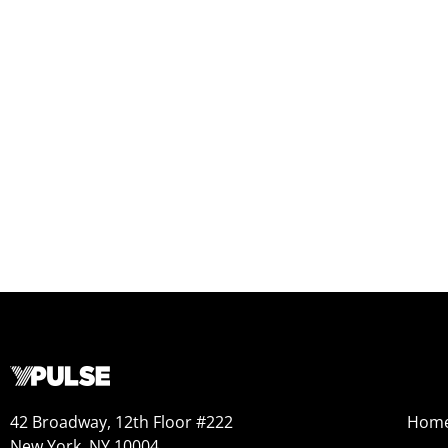
42 Broadway, 12th Floor #222
Hom
New York, NY 10004