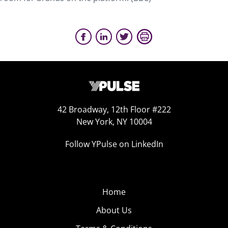
42 Broadway, 12th Floor #222
New York, NY 10004
Follow YPulse on LinkedIn
Home
About Us