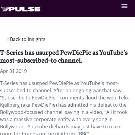
Back to insights
T-Series has usurped PewDiePie as YouTube’s
most-subscribed-to channel.
Apr 01 2019
T-Series has usurped PewDiePie as YouTube's most-
subscribed-to channel. After an ongoing war that saw
“Subscribe to PewDiePie!” comments flood the web, Felix
Kjellberg (aka PewDiePie) has admitted his defeat to the
Bollywood-focused channel, saying in a video, “All it took
was a massive corporate entity with every song in
Bollywood.” YouTube diehards may just have to make
room for brands on the platform. (BBC)