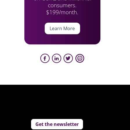
consumers.
$199/month.
Learn More
Get the newsletter