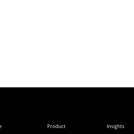
e
Product
Insights