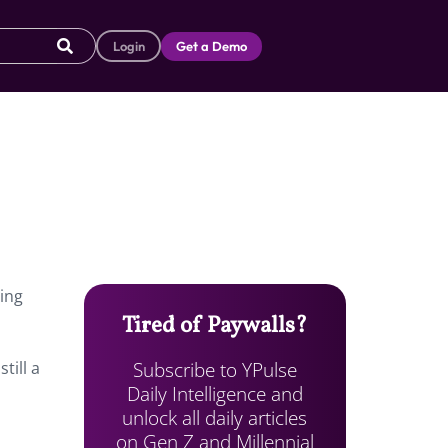
Login
Get a Demo
ping
Tired of Paywalls?
Subscribe to YPulse
till a
Daily Intelligence and
unlock all daily articles
on Gen Z and Millennial