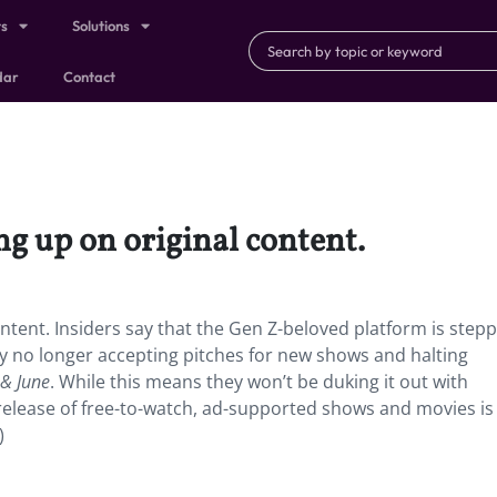
ts
Solutions
dar
Contact
ng up on original content.
ntent.
Insiders say that the Gen Z-beloved platform is step
y no longer accepting pitches for new shows and halting
 & June
. While this means they won’t be duking it out with
elease of free-to-watch, ad-supported shows and movies is s
)