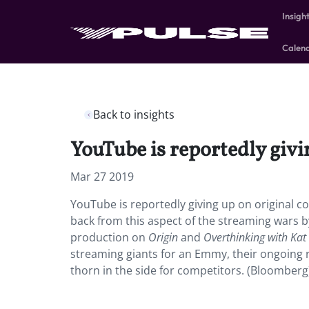
Insigh
Calen
Back to insights
YouTube is reportedly givi
Mar 27 2019
YouTube is reportedly giving up on original co
back from this aspect of the streaming wars b
production on
Origin
and
Overthinking with Kat
streaming giants for an Emmy, their ongoing r
thorn in the side for competitors. (Bloomberg