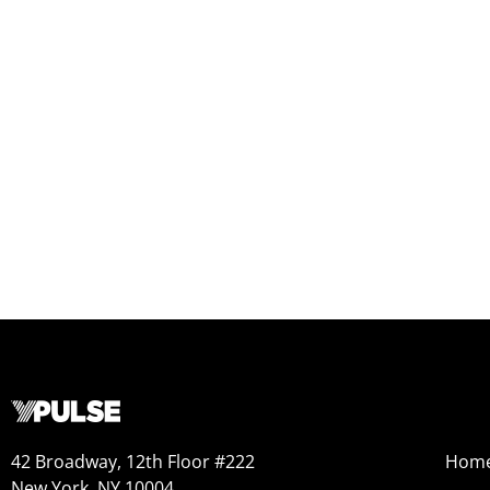
42 Broadway, 12th Floor #222
Hom
New York, NY 10004