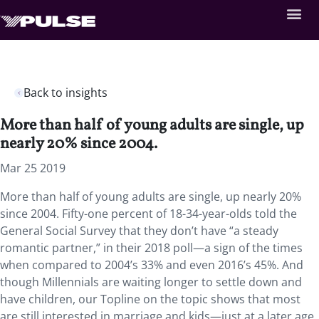
Back to insights
More than half of young adults are single, up
nearly 20% since 2004.
Mar 25 2019
More than half of young adults are single, up nearly 20%
since 2004.
Fifty-one percent of 18-34-year-olds told the
General Social Survey that they don’t have “a steady
romantic partner,” in their 2018 poll—a sign of the times
when compared to 2004’s 33% and even 2016’s 45%. And
though Millennials are waiting longer to settle down and
have children, our Topline on the topic shows that most
are still interested in marriage and kids—just at a later age.