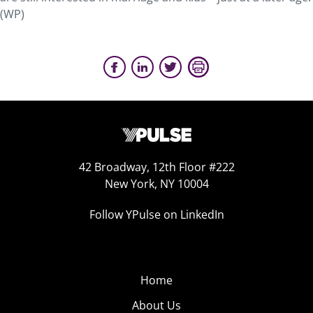
(WP)
42 Broadway, 12th Floor #222
New York, NY 10004
Follow YPulse on LinkedIn
Home
About Us