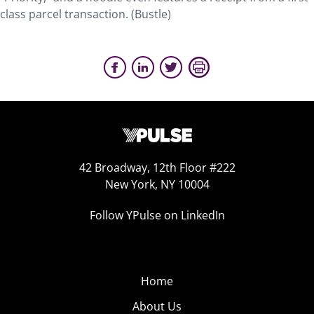
class parcel transaction. (Bustle)
42 Broadway, 12th Floor #222
New York, NY 10004
Follow YPulse on LinkedIn
Home
About Us