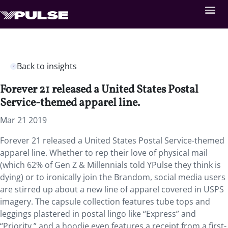
Back to insights
Forever 21 released a United States Postal
Service-themed apparel line.
Mar 21 2019
Forever 21 released a United States Postal Service-themed
apparel line. Whether to rep their love of physical mail
(which 62% of Gen Z & Millennials told YPulse they think is
dying) or to ironically join the Brandom, social media users
are stirred up about a new line of apparel covered in USPS
imagery. The capsule collection features tube tops and
leggings plastered in postal lingo like “Express” and
“Priority,” and a hoodie even features a receipt from a first-