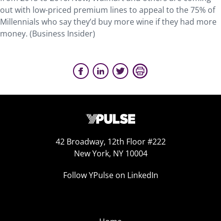
out with low-priced premium lines to appeal to the 75% of
Millennials who say they’d buy more wine if they had more
money. (Business Insider)
42 Broadway, 12th Floor #222
New York, NY 10004
Follow YPulse on LinkedIn