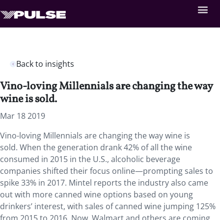
Back to insights
Vino-loving Millennials are changing the way
wine is sold.
Mar 18 2019
Vino-loving Millennials are changing the way wine is
sold.
When the generation drank 42% of all the wine
consumed in 2015 in the U.S., alcoholic beverage
companies shifted their focus online—prompting sales to
spike 33% in 2017. Mintel reports the industry also came
out with more canned wine options based on young
drinkers’ interest, with sales of canned wine jumping 125%
from 2015 to 2016. Now, Walmart and others are coming