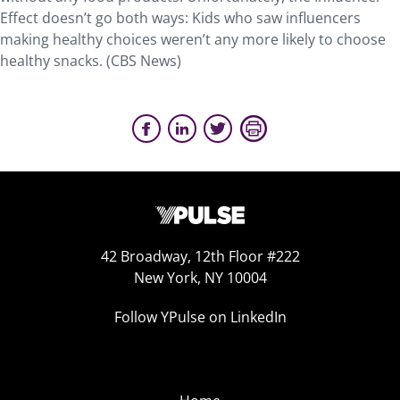
Effect doesn’t go both ways: Kids who saw influencers
making healthy choices weren’t any more likely to choose
healthy snacks. (CBS News)
42 Broadway, 12th Floor #222
New York, NY 10004
Follow YPulse on LinkedIn