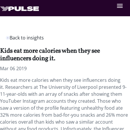
Back to insights
Kids eat more calories when they see
influencers doing it.
Mar 06 2019
Kids eat more calories when they see influencers doing
it.
Researchers at The University of Liverpool presented 9-
11-year-olds with an array of snacks after showing them
YouTuber Instagram accounts they created. Those who
saw a version of the profile featuring unhealthy food ate
32% more calories from bad-for-you snacks and 26% more
calories overall than kids who saw a similar account
without any food products. Unfortunately, the Influencer