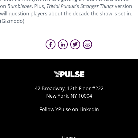
on
Bumblebee
. Plus,
Trivial Pursuit
’s
Stranger Things
version
will question players about the decade the show is set in.
(Gizmodo)
42 Broadway, 12th Floor #222
New York, NY 10004
Follow YPulse on LinkedIn