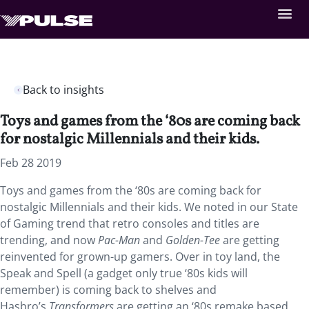
Back to insights
Toys and games from the ‘80s are coming back
for nostalgic Millennials and their kids.
Feb 28 2019
Toys and games from the ‘80s are coming back for
nostalgic Millennials and their kids.
We noted in our State
of Gaming trend that retro consoles and titles are
trending, and now
Pac-Man
and
Golden-Tee
are getting
reinvented for grown-up gamers. Over in toy land, the
Speak and Spell (a gadget only true ‘80s kids will
remember) is coming back to shelves and
Hasbro’s
Transformers
are getting an ‘80s remake based