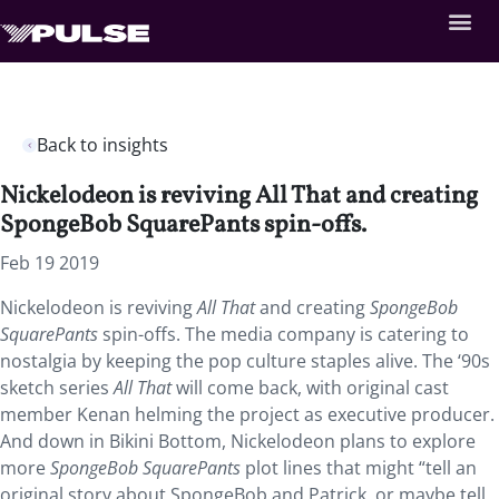
Back to insights
Nickelodeon is reviving All That and creating
SpongeBob SquarePants spin-offs.
Feb 19 2019
Nickelodeon is reviving
All That
and creating
SpongeBob
SquarePants
spin-offs. The media company is catering to
nostalgia by keeping the pop culture staples alive. The ‘90s
sketch series
All That
will come back, with original cast
member Kenan helming the project as executive producer.
And down in Bikini Bottom, Nickelodeon plans to explore
more
SpongeBob SquarePants
plot lines that might “tell an
original story about SpongeBob and Patrick, or maybe tell