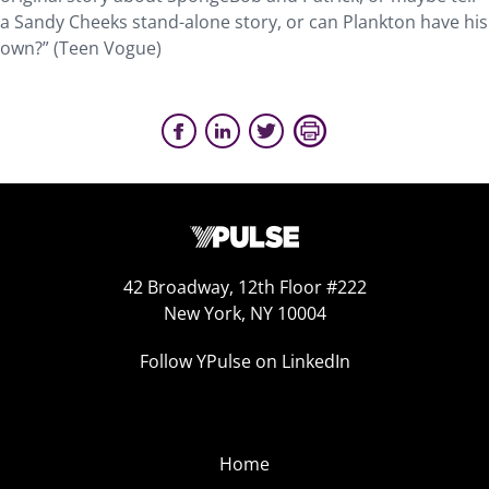
a Sandy Cheeks stand-alone story, or can Plankton have his
own?” (Teen Vogue)
42 Broadway, 12th Floor #222
New York, NY 10004
Follow YPulse on LinkedIn
Home