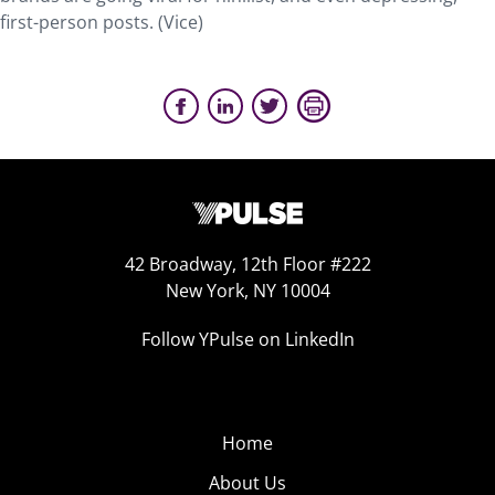
first-person posts. (Vice)
42 Broadway, 12th Floor #222
New York, NY 10004
Follow YPulse on LinkedIn
Home
About Us