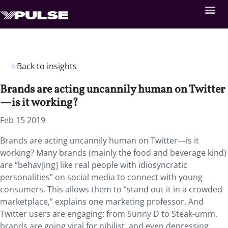
Back to insights
Brands are acting uncannily human on Twitter
—is it working?
Feb 15 2019
Brands are acting uncannily human on Twitter—is it
working? Many brands (mainly the food and beverage kind)
are “behav[ing] like real people with idiosyncratic
personalities” on social media to connect with young
consumers. This allows them to “stand out it in a crowded
marketplace,” explains one marketing professor. And
Twitter users are engaging: from Sunny D to Steak-umm,
brands are going viral for nihilist, and even depressing,