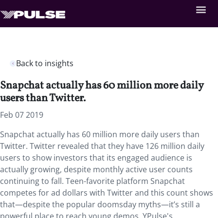
Back to insights
Snapchat actually has 60 million more daily
users than Twitter.
Feb 07 2019
Snapchat actually has 60 million more daily users than
Twitter. Twitter revealed that they have 126 million daily
users to show investors that its engaged audience is
actually growing, despite monthly active user counts
continuing to fall. Teen-favorite platform Snapchat
competes for ad dollars with Twitter and this count shows
that—despite the popular doomsday myths—it’s still a
powerful place to reach young demos. YPulse's