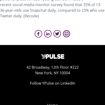
recent social media monitor survey found that 33% of 13-
36-year-olds use Snapchat daily, compared to 23% who use
Twitter daily. (Recode)
42 Broadway, 12th Floor #222
New York, NY 10004
Follow YPulse on LinkedIn