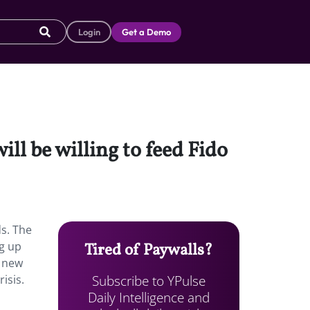
Login
Get a Demo
ll be willing to feed Fido
s.
The
ng up
Tired of Paywalls?
e new
Subscribe to YPulse
isis.
Daily Intelligence and