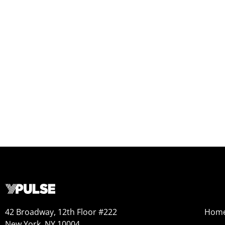
42 Broadway, 12th Floor #222
Hom
New York, NY 10004