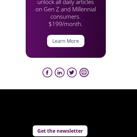
unlock all daily articles
on Gen Z and Millennial
consumers.
$199/month.
Learn More
Get the newsletter