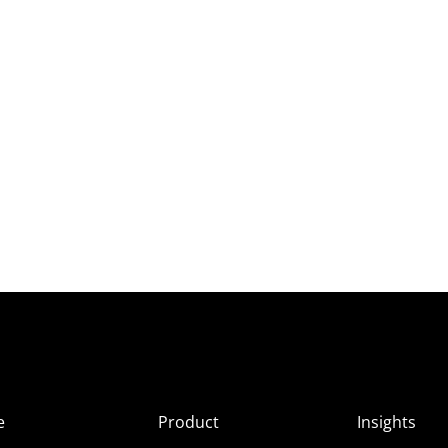
e
Product
Insights