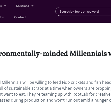
ts
Solutions
dar
Contact
ironmentally-minded Millennials wi
illennials will be willing to feed Fido crickets and fish head
ull of sustainable scraps at a time when owners are proppi
t want to eat. They’re teaming up with RootLab for creativ
asses during production and won’t run out amid a hunger cr