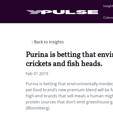
Insigh
Calen
Back to insights
Purina is betting that env
crickets and fish heads.
Feb 01 2019
Purina is betting that environmentally-minded M
pet food brand’s new premium blend will be f
high-end brands that sell meals a human migh
protein sources that don’t emit greenhouse g
(Bloomberg)