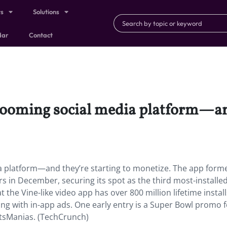
ts
Solutions
dar
Contact
 booming social media platform—and
a platform—and they’re starting to monetize.
The app forme
s in December, securing its spot as the third most-installe
t the Vine-like video app has over 800 million lifetime install
ng with in-app ads. One early entry is a Super Bowl promo f
tsManias. (TechCrunch)