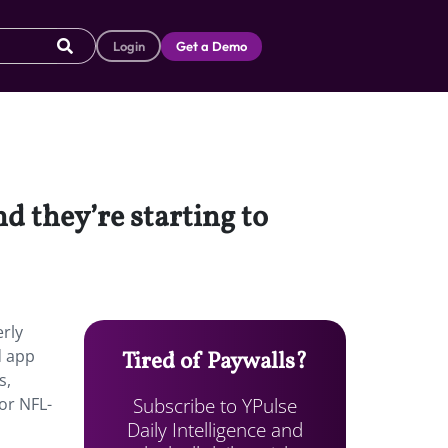
Login
Get a Demo
 they’re starting to
rly
d app
Tired of Paywalls?
s,
Subscribe to YPulse
or NFL-
Daily Intelligence and