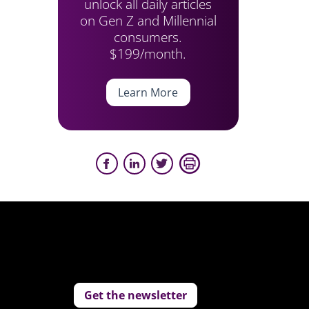
unlock all daily articles
on Gen Z and Millennial
consumers.
$199/month.
Learn More
Get the newsletter