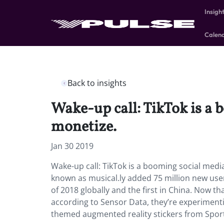
Insigh
Calen
Back to insights
Wake-up call: TikTok is a
monetize.
Jan 30 2019
Wake-up call: TikTok is a booming social medi
known as musical.ly added 75 million new user
of 2018 globally and the first in China. Now tha
according to Sensor Data, they’re experimenti
themed augmented reality stickers from Spor