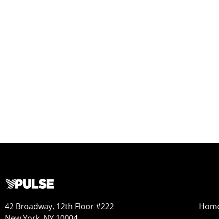
42 Broadway, 12th Floor #222
Hom
New York, NY 10004