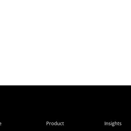
e
Product
Insights