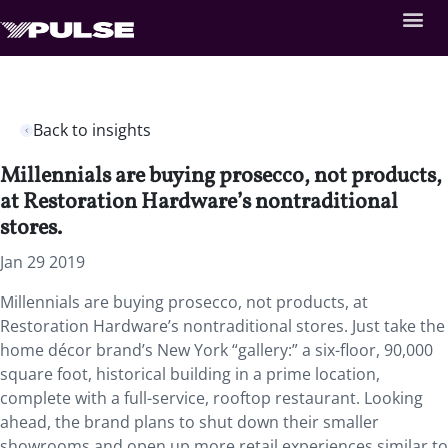
Back to insights
Millennials are buying prosecco, not products,
at Restoration Hardware’s nontraditional
stores.
Jan 29 2019
Millennials are buying prosecco, not products, at
Restoration Hardware’s nontraditional stores. Just take the
home décor brand’s New York “gallery:” a six-floor, 90,000
square foot, historical building in a prime location,
complete with a full-service, rooftop restaurant. Looking
ahead, the brand plans to shut down their smaller
showrooms and open up more retail experiences similar to