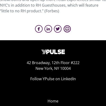
NYC’s in addition to RH Guesthouses, which will feature
“little to no RH product.” (Forbes)
42 Broadway, 12th Floor #222
New York, NY 10004
Follow YPulse on LinkedIn
Home